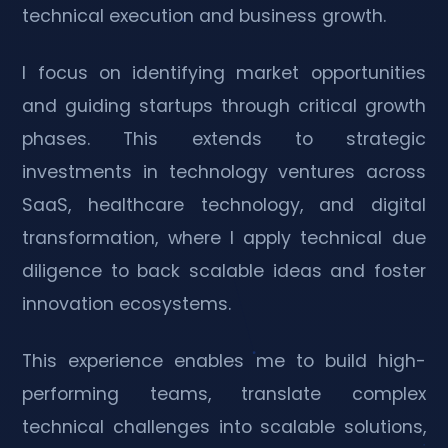
technical execution and business growth.
I focus on identifying market opportunities
and guiding startups through critical growth
phases. This extends to strategic
investments in technology ventures across
SaaS, healthcare technology, and digital
transformation, where I apply technical due
diligence to back scalable ideas and foster
innovation ecosystems.
This experience enables me to build high-
performing teams, translate complex
technical challenges into scalable solutions,