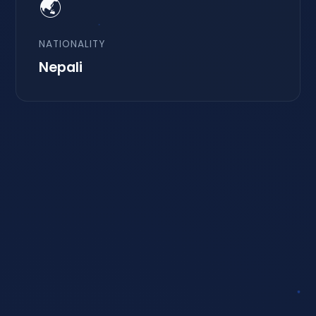
🌏
NATIONALITY
Nepali