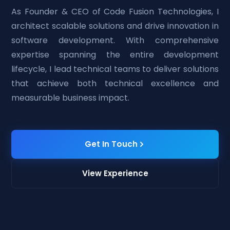
As Founder & CEO of Code Fusion Technologies, I
architect scalable solutions and drive innovation in
software development. With comprehensive
expertise spanning the entire development
lifecycle, I lead technical teams to deliver solutions
that achieve both technical excellence and
measurable business impact.
Get In Touch
View Experience