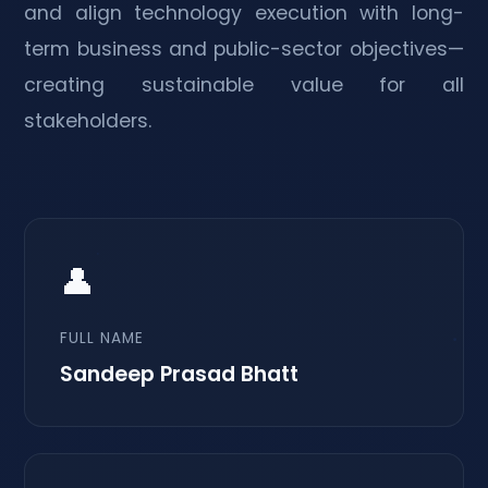
and align technology execution with long-
term business and public-sector objectives—
creating sustainable value for all
stakeholders.
👤
FULL NAME
Sandeep Prasad Bhatt