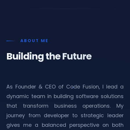
ABOUT ME
Building the Future
As Founder & CEO of Code Fusion, I lead a
dynamic team in building software solutions
that transform business operations. My
journey from developer to strategic leader
gives me a balanced perspective on both