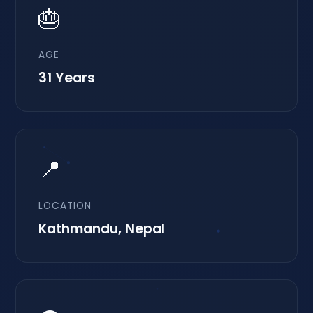
🎂
AGE
31 Years
📍
LOCATION
Kathmandu, Nepal