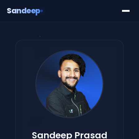
Sandeep
Sandeep Prasad