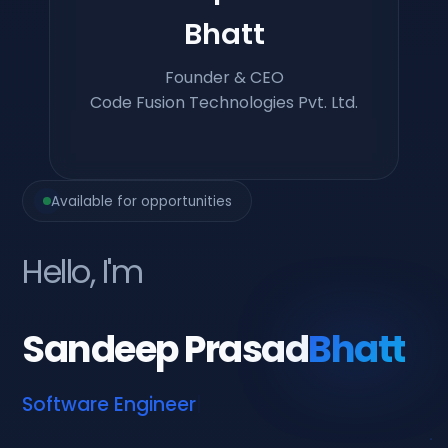
Bhatt
Founder & CEO
Code Fusion Technologies Pvt. Ltd.
Available for opportunities
Hello, I'm
Sandeep Prasad
Bhatt
Softwar
|